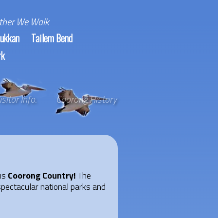
ther We Walk
ukkan
Tailem Bend
rk
isitor Info.
Coorong History
 is
Coorong Country!
The
spectacular national parks and