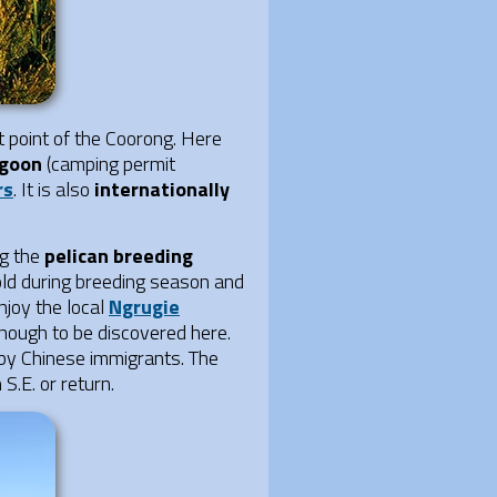
 point of the Coorong. Here
agoon
(camping permit
rs
. It is also
internationally
ng the
pelican breeding
hold during breeding season and
joy the local
Ngrugie
though to be discovered here.
 by Chinese immigrants. The
S.E. or return.