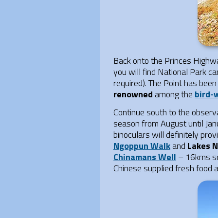
Back onto the Princes Highw
you will find National Park 
required). The Point has been
renowned
among the
bird-
Continue south to the observ
season from August until Janu
binoculars will definitely pr
Ngoppun Walk
and
Lakes N
Chinamans Well
– 16kms s
Chinese supplied fresh food a