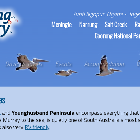
Yunti Ngopun Ngami ~ Toge
Meningie
Narrung
Salt Creek
Ra
Coorong National Pa
Drives & Towns
Events
Accommodation
V
es
k
and
Younghusband Peninsula
encompass everything that
Murray to the sea, is quietly one of South Australia’s most 
s also very
RV friendly
.