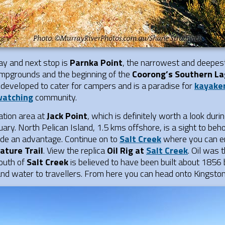
ay and next stop is
Parnka Point
, the narrowest and deepest
campgrounds and the beginning of the
Coorong’s Southern L
 developed to cater for campers and is a paradise for
kayake
watching
community.
ation area at
Jack Point
, which is definitely worth a look duri
ary. North Pelican Island, 1.5 kms offshore, is a sight to be
ovide an advantage. Continue on to
Salt Creek
where you can en
ature Trail
. View the replica
Oil Rig at
Salt Creek
. Oil was 
outh of
Salt Creek
is believed to have been built about 1856
nd water to travellers. From here you can head onto Kingston 