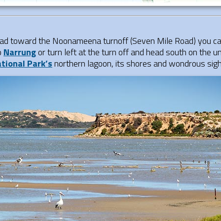
d toward the Noonameena turnoff (Seven Mile Road) you can 
o
Narrung
or turn left at the turn off and head south on the 
tional Park’s
northern lagoon, its shores and wondrous sigh