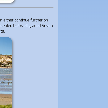
either continue further on
unsealed but well graded Seven
ts.