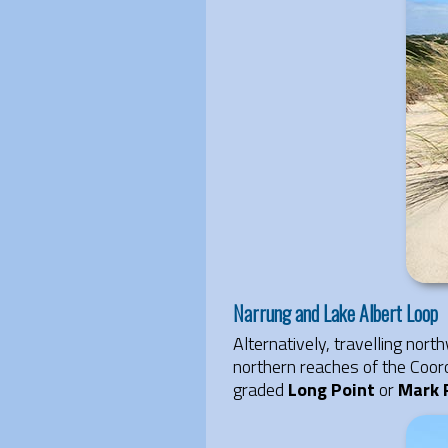
Narrung and Lake Albert Loop
Alternatively, travelling no
northern reaches of the Coor
graded
Long Point
or
Mark 