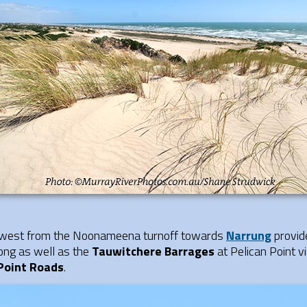
rthwest from the Noonameena turnoff towards
Narrung
provid
ong as well as the
Tauwitchere Barrages
at Pelican Point v
Point Roads
.