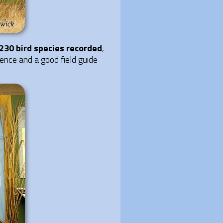
230 bird species recorded
,
ience and a good field guide