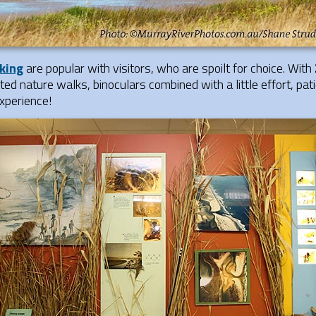
king
are popular with visitors, who are spoilt for choice. With
ed nature walks, binoculars combined with a little effort, pat
experience!