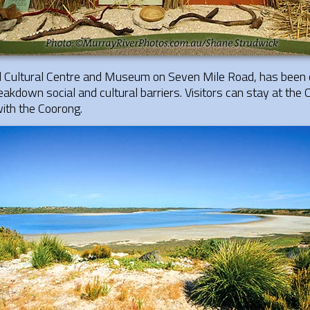
al Cultural Centre and Museum on Seven Mile Road, has been 
eakdown social and cultural barriers. Visitors can stay at the 
 with the Coorong.