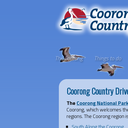
The Coorong
Things to do
Coorong Country Driv
The
Coorong National Par
Coorong, which welcomes the 
regions. The Coorong region i
South Along the Coorong