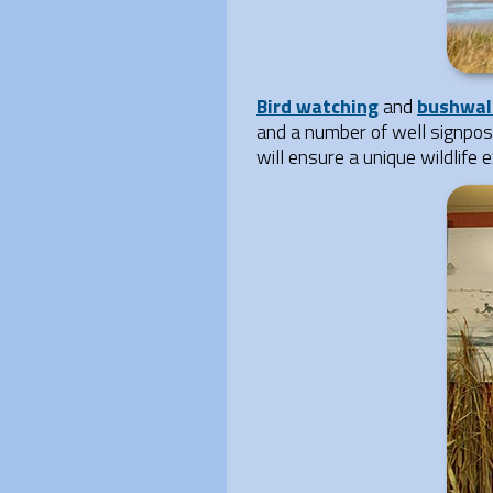
Bird watching
and
bushwal
and a number of well signpost
will ensure a unique wildlife 