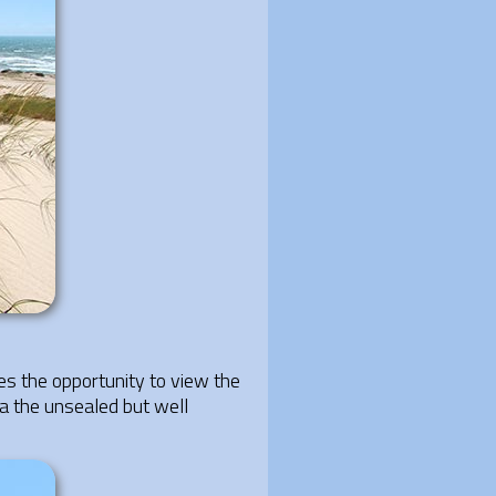
es the opportunity to view the
ia the unsealed but well