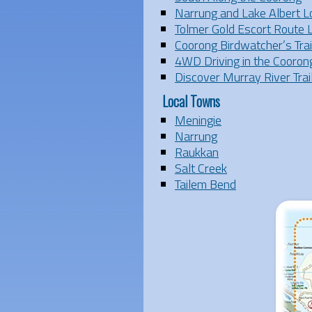
Narrung and Lake Albert L
Tolmer Gold Escort Route 
Coorong Birdwatcher’s Trai
4WD Driving in the Cooron
Discover Murray River Trai
Local Towns
Meningie
Narrung
Raukkan
Salt Creek
Tailem Bend