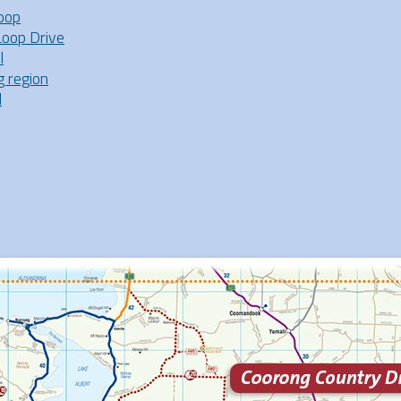
oop
Loop Drive
l
g region
l