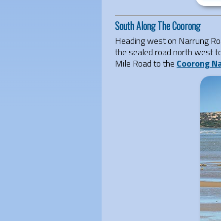
South Along The Coorong
Heading west on Narrung Roa
the sealed road north west t
Mile Road to the
Coorong Na