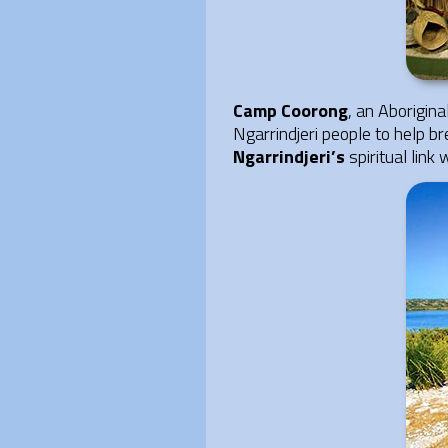
Camp Coorong
, an Aborigin
Ngarrindjeri people to help br
Ngarrindjeri’s
spiritual link