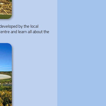
developed by the local
Centre and learn all about the