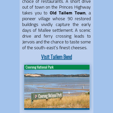
choice of restaurants. A short drive
out of town on the Princes Highway
takes you to
Old Tailem Town
, a
pioneer village whose 90 restored
buildings vividly capture the early
days of Mallee settlement. A scenic
drive and ferry crossing leads to
Jervois and the chance to taste some
of the south-east’s finest cheeses.
Visit Tailem Bend
Coorong National Park