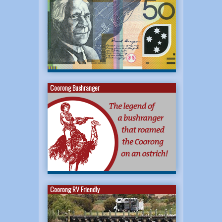
Coorong Bushranger
Coorong RV Friendly