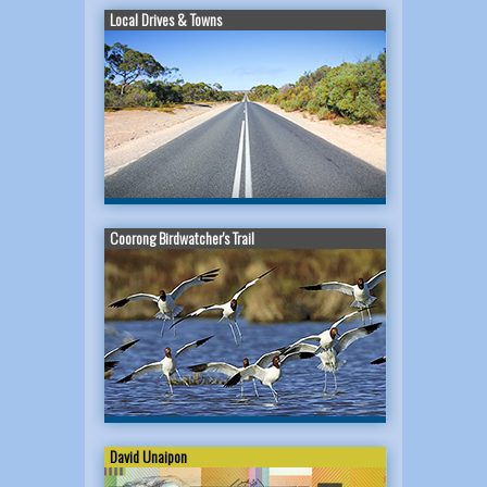
Local Drives & Towns
Coorong Birdwatcher's Trail
David Unaipon