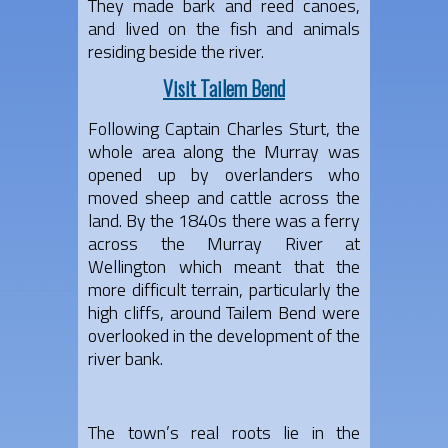
They made bark and reed canoes,
and lived on the fish and animals
residing beside the river.
Visit Tailem Bend
Following Captain Charles Sturt, the
whole area along the Murray was
opened up by overlanders who
moved sheep and cattle across the
land. By the 1840s there was a ferry
across the Murray River at
Wellington which meant that the
more difficult terrain, particularly the
high cliffs, around Tailem Bend were
overlooked in the development of the
river bank.
The town’s real roots lie in the