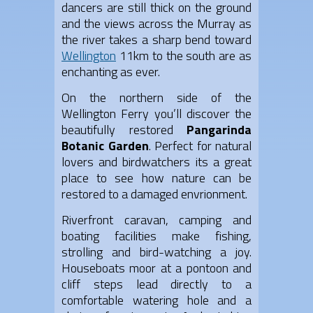
dancers are still thick on the ground
and the views across the Murray as
the river takes a sharp bend toward
Wellington
11km to the south are as
enchanting as ever.
On the northern side of the
Wellington Ferry you’ll discover the
beautifully restored
Pangarinda
Botanic Garden
. Perfect for natural
lovers and birdwatchers its a great
place to see how nature can be
restored to a damaged envrionment.
Riverfront caravan, camping and
boating facilities make fishing,
strolling and bird-watching a joy.
Houseboats moor at a pontoon and
cliff steps lead directly to a
comfortable watering hole and a