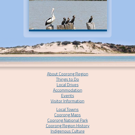
About Coorong Region
Things to Do
Local Drives
Accommodation
Events
Visitor Information
Local Towns
Coorong Maps
Coorong National Park
Coorong Region History
Indigenous Culture