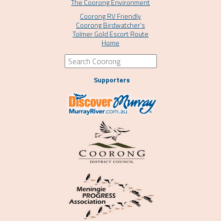
The Coorong Environment
Coorong RV Friendly
Coorong Birdwatcher’s
Tolmer Gold Escort Route
Home
Supporters