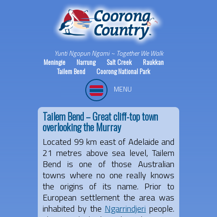
Yunti Ngopun Ngami ~ Together We Walk
Meningie
Narrung
Salt Creek
Raukkan
Tailem Bend
Coorong National Park
MENU
Tailem Bend – Great cliff-top town
overlooking the Murray
Located 99 km east of Adelaide and
21 metres above sea level, Tailem
Bend is one of those Australian
towns where no one really knows
the origins of its name. Prior to
European settlement the area was
inhabited by the
Ngarrindjeri
people.