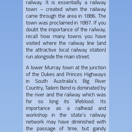
railway. It is essentially a railway
town – created when the railway
came through the area in 1886. The
town was proclaimed in 1887. If you
doubt the importance of the railway,
recall how many towns you have
visited where the railway line (and
the attractive local railway station)
run alongside the main street.
A lower Murray town at the junction
of the Dukes and Princes Highways
in South Australia’s Big River
Country, Tailem Bend is dominated by
the river and the railway which was
for so long its lifeblood. Its
importance as a railhead and
workshop in the state’s railway
network may have diminished with
the passage of time, but gandy