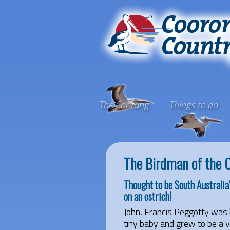
The Coorong
Things to do
The Birdman of the 
Thought to be South Australia
on an ostrich!
John, Francis Peggotty was 
tiny baby and grew to be a v