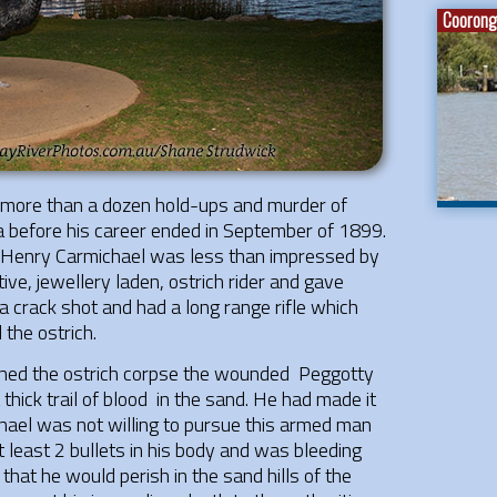
Coorong 
 more than a dozen hold-ups and murder of
ea before his career ended in September of 1899.
 Henry Carmichael was less than impressed by
ive, jewellery laden, ostrich rider and gave
 crack shot and had a long range rifle which
 the ostrich.
ched the ostrich corpse the wounded Peggotty
thick trail of blood in the sand. He had made it
chael was not willing to pursue this armed man
 least 2 bullets in his body and was bleeding
hat he would perish in the sand hills of the