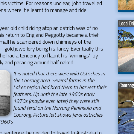
his victims. For reasons unclear, John travelled
teens where he learnt to manage and ride
Local Dr
ear old child riding atop an ostrich was of no
n his return to England Peggotty became a thief
 small he scampered down chimneys of the
– gold jewellery being his fancy. Eventually this
he had a tendency to flaunt his ‘winnings’ by
dy and parading around half naked.
It is noted that there were wild Ostriches in
the Coorong area. Several farms in the
Coorong 
Lakes region had bred them to harvest their
feathers. Up until the late 1960s early
1970s (maybe even later) they were still
found feral on the Narrung Peninsula and
Coorong. Picture left shows feral ostriches
 1960’s
on sentence he decided to travel to Australia to