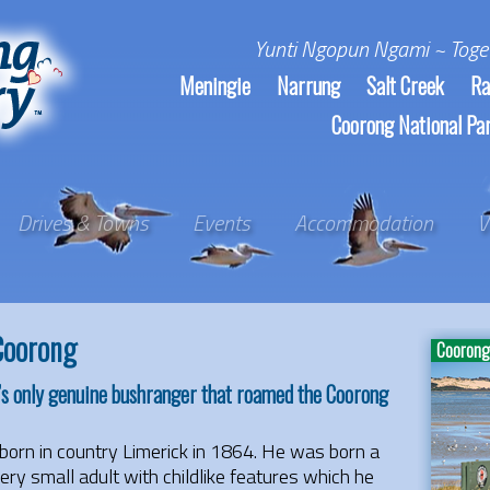
Yunti Ngopun Ngami ~ Toge
Meningie
Narrung
Salt Creek
Ra
Coorong National Pa
Drives & Towns
Events
Accommodation
V
Coorong
Coorong 
’s only genuine bushranger that roamed the Coorong
born in country Limerick in 1864. He was born a
ery small adult with childlike features which he