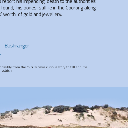
report his impending death to the authorities.
ound, his bones still lie in the Coorong along
rs’ worth of gold and jewellery.
 – Bushranger
e
ossibly from the 1960’s has a curious story to tell about a
 ostrich.