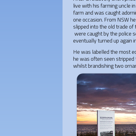
live with his farming uncle 
farm and was caught adornin
one occasion. From NSW he tr
slipped into the old trade of
were caught by the police s
eventually turned up again i
He was labelled the most ecc
he was often seen stripped 
whilst brandishing two ornam