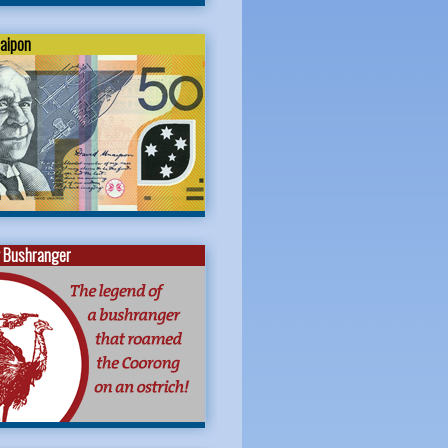
naipon
 Bushranger