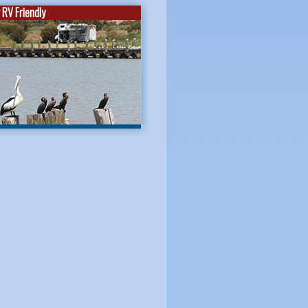
RV Friendly