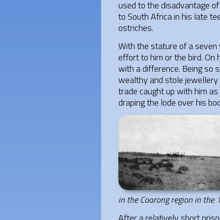
used to the disadvantage of 
to South Africa in his late 
ostriches.
With the stature of a seven y
effort to him or the bird. O
with a difference. Being so
wealthy and stole jewellery 
trade caught up with him as 
draping the lode over his bo
in the Coorong region in the
After a relatively short pris