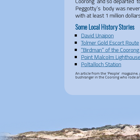
Coorong and so departed to 
Peggotty’s body was never f
with at least 1 million dolla
Some Local History Stories
David Unaipon
Tolmer Gold Escort Route
“Birdman” of the Coorong
Point Malcolm Lighthous
Poltalloch Station
An article from the ‘People’ magazine, p
bushranger in the Coorong who rode an