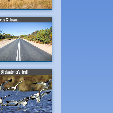
ives & Towns
Birdwatcher's Trail