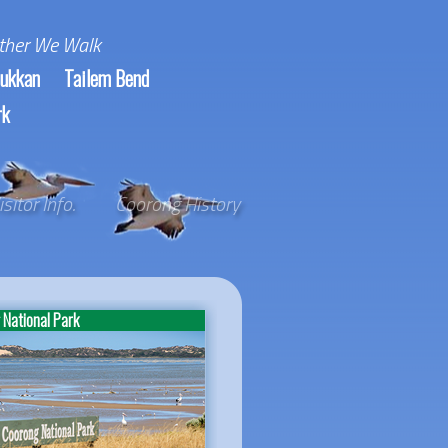
ther We Walk
ukkan
Tailem Bend
rk
isitor Info.
Coorong History
National Park