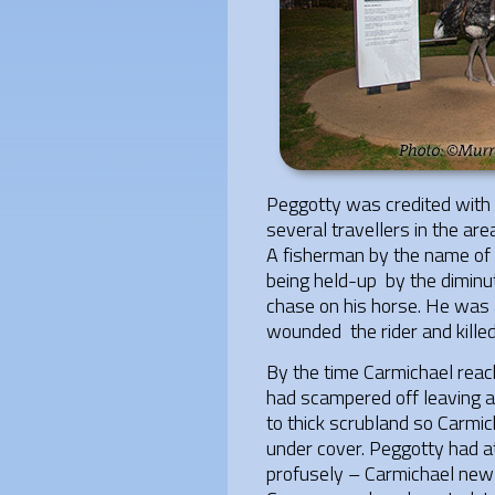
Peggotty was credited with
several travellers in the ar
A fisherman by the name of
being held-up by the diminut
chase on his horse. He was a
wounded the rider and killed
By the time Carmichael rea
had scampered off leaving a 
to thick scrubland so Carmi
under cover. Peggotty had at
profusely – Carmichael new t