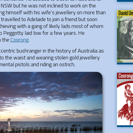
in NSW but he was not inclined to work on the
g himself with his wife’s jewellery on more than
David U
avelled to Adelaide to join a friend but soon
 thieving with a gang of likely lads most of whom
o Peggotty laid low for a few years. He
n the
Coorong
.
entric bushranger in the history of Australia as
to the waist and wearing stolen gold jewellery
ental pistols and riding an ostrich.
Coorong