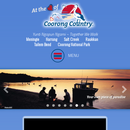
Yunti Ngopun Ngami ~ Together We Walk
Meningie
Narrung
Salt Creek
Raukkan
Tailem Bend
Coorong National Park
MENU