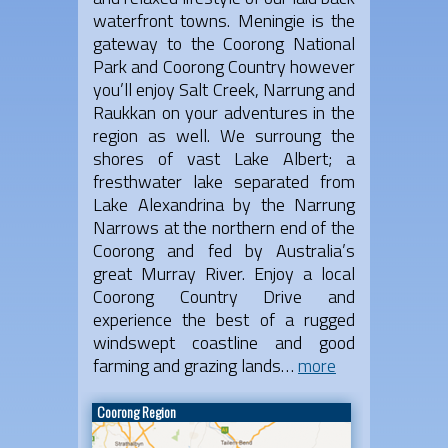
waterfront towns. Meningie is the
gateway to the Coorong National
Park and Coorong Country however
you’ll enjoy Salt Creek, Narrung and
Raukkan on your adventures in the
region as well. We surroung the
shores of vast Lake Albert; a
fresthwater lake separated from
Lake Alexandrina by the Narrung
Narrows at the northern end of the
Coorong and fed by Australia’s
great Murray River. Enjoy a local
Coorong Country Drive and
experience the best of a rugged
windswept coastline and good
farming and grazing lands…
more
Coorong Region