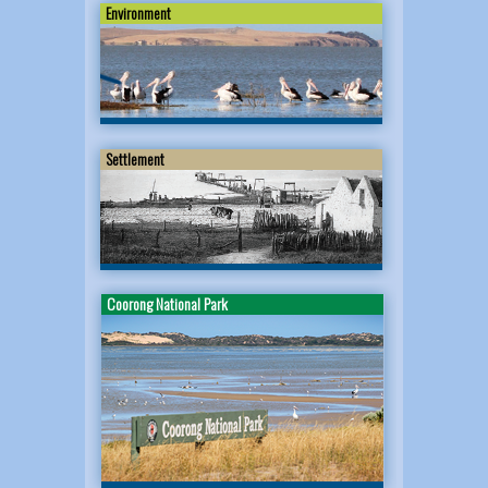
Environment
Settlement
Coorong National Park