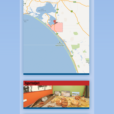
Ngarrindjeri