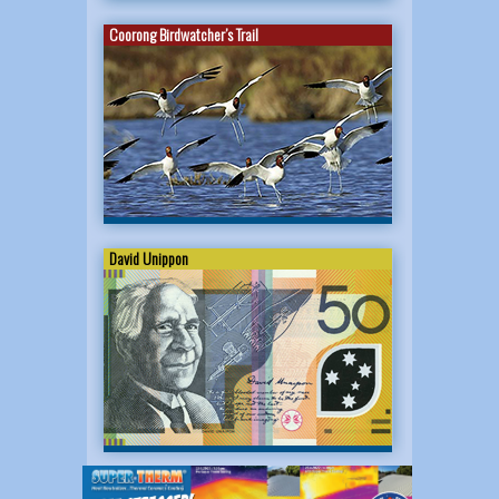
Coorong Birdwatcher’s Trail
David Unippon