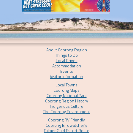
About Coorong Region
Things to Do
Local Drives
Accommodation
Events
Visitor Information
Local Towns
Coorong Maps
Coorong National Park
Coorong Region History
Indigenous Culture
The Coorong Environment
Coorong RV Friendly
Coorong Birdwatcher’s
Tolmer Gold Escort Route