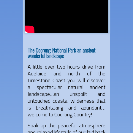
The Coorong National Park an ancient
wonderful landscape
A little over two hours drive from
Adelaide and north of the
Limestone Coast you will discover
a spectacular natural ancient
landscape…an unspoilt and
untouched coastal wilderness that
is breathtaking and abundant…
welcome to Coorong Country!
Soak up the peaceful atmosphere
and relaxed lifestyle of our laid back