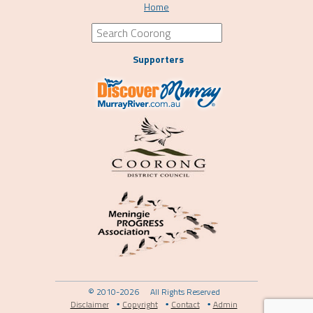
Home
Supporters
© 2010-2026
All Rights Reserved
Disclaimer
Copyright
Contact
Admin