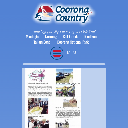
Yunti Ngopun Ngami ~ Together We Walk
Meningie
Narrung
Salt Creek
Raukkan
Tailem Bend
Coorong National Park
MENU