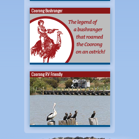
Coorong Bushranger
Coorong RV Friendly