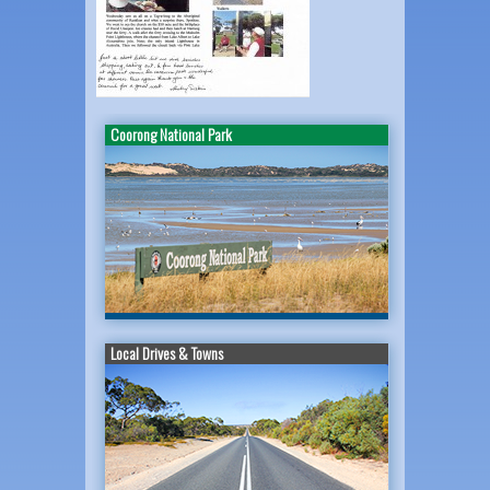
Coorong National Park
Local Drives & Towns