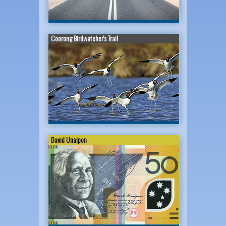
Coorong Birdwatcher's Trail
David Unaipon