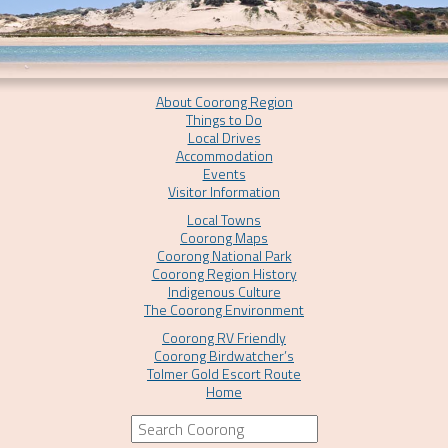
About Coorong Region
Things to Do
Local Drives
Accommodation
Events
Visitor Information
Local Towns
Coorong Maps
Coorong National Park
Coorong Region History
Indigenous Culture
The Coorong Environment
Coorong RV Friendly
Coorong Birdwatcher’s
Tolmer Gold Escort Route
Home