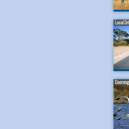
Local Dr
Coorong 