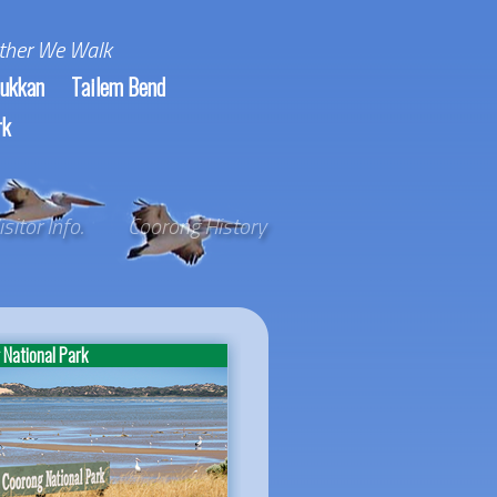
ther We Walk
ukkan
Tailem Bend
rk
isitor Info.
Coorong History
National Park