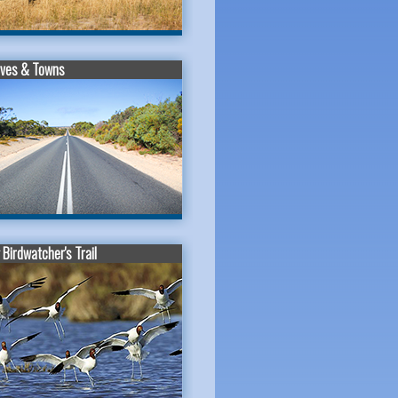
ives & Towns
Birdwatcher's Trail