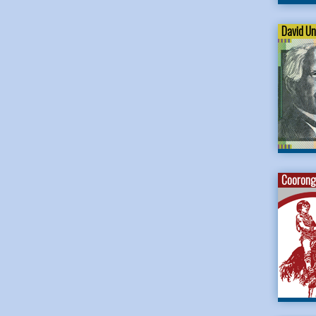
David U
Coorong