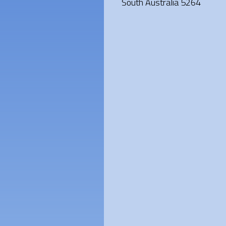
South Australia 5264