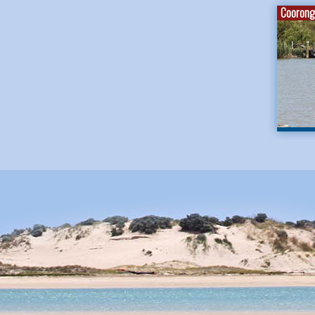
Coorong 