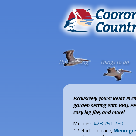
The Coorong
Things to do
Exclusively yours! Relax in 
garden setting with BBQ. Perf
cosy log fire, and more!
Mobile:
0428 751 250
12 North Terrace,
Meningi