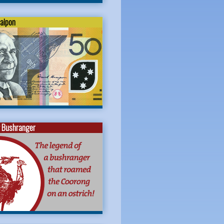
naipon
 Bushranger