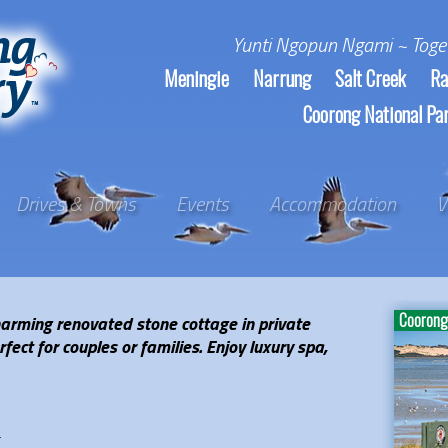
Yunti Ngopun Ngami ~ Toge
Meningie
Narrung
Salt Creek
Ra
Coorong National Pa
Drives & Towns
Events
Accommodation
V
Coorong 
charming renovated stone cottage in private
ect for couples or families. Enjoy luxury spa,
e