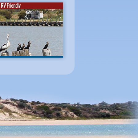
RV Friendly