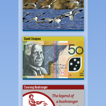
David Unaipon
Coorong Bushranger