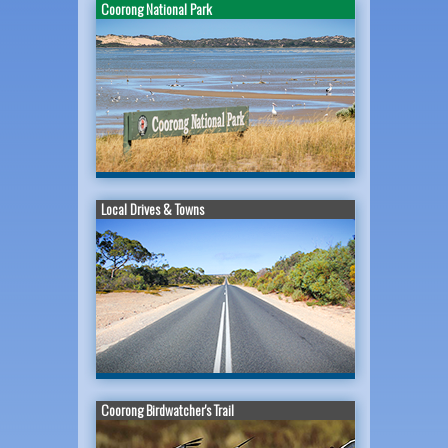
Coorong National Park
Local Drives & Towns
Coorong Birdwatcher's Trail