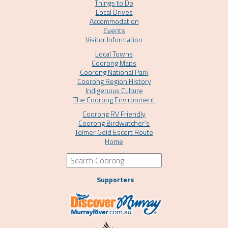
Things to Do
Local Drives
Accommodation
Events
Visitor Information
Local Towns
Coorong Maps
Coorong National Park
Coorong Region History
Indigenous Culture
The Coorong Environment
Coorong RV Friendly
Coorong Birdwatcher’s
Tolmer Gold Escort Route
Home
Supporters