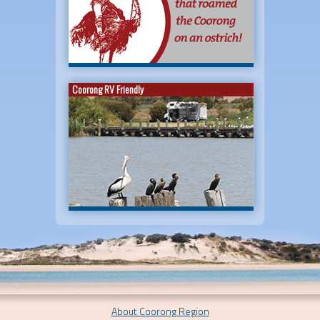
Coorong RV Friendly
About Coorong Region