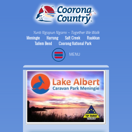
Yunti Ngopun Ngami ~ Together We Walk
Meningie
Narrung
Salt Creek
Raukkan
Tailem Bend
Coorong National Park
MENU